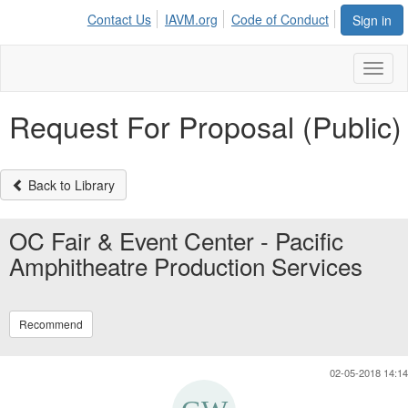
Contact Us
IAVM.org
Code of Conduct
Sign in
Toggl
naviga
Request For Proposal (Public)
Back to Library
OC Fair & Event Center - Pacific
Amphitheatre Production Services
Recommend
02-05-2018 14:14