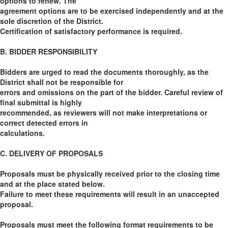
options to renew. The
agreement options are to be exercised independently and at the
sole discretion of the District.
Certification of satisfactory performance is required.
B. BIDDER RESPONSIBILITY
Bidders are urged to read the documents thoroughly, as the
District shall not be responsible for
errors and omissions on the part of the bidder. Careful review of
final submittal is highly
recommended, as reviewers will not make interpretations or
correct detected errors in
calculations.
C. DELIVERY OF PROPOSALS
Proposals must be physically received prior to the closing time
and at the place stated below.
Failure to meet these requirements will result in an unaccepted
proposal.
Proposals must meet the following format requirements to be