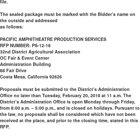
file.
The sealed package must be marked with the Bidder’s name on
the outside and addressed
as follows:
PACIFIC AMPHITHEATRE PRODUCTION SERVICES
RFP NUMBER: PS-12-18
32nd District Agricultural Association
OC Fair & Event Center
Administration Building
88 Fair Drive
Costa Mesa, California 92626
Proposals must be submitted to the District’s Administration
Office no later than Tuesday, February 20, 2018 at 11 a.m. The
District’s Administration Office is open Monday through Friday,
from 8:00 a.m. – 5:00 p.m., and is closed on holidays. Pursuant to
the law, no proposals shall be considered which have not been
received at the place, and prior to the closing time, stated in this
RFP.