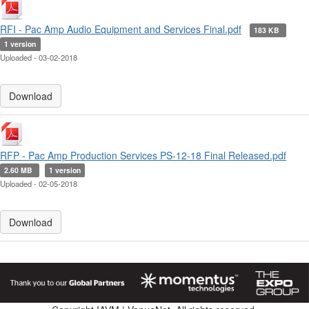
RFI - Pac Amp Audio Equipment and Services Final.pdf
183 KB
1 version
Uploaded - 03-02-2018
Download
RFP - Pac Amp Production Services PS-12-18 Final Released.pdf
2.60 MB
1 version
Uploaded - 02-05-2018
Download