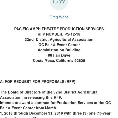
Greg Wolfe
PACIFIC AMPHITHEATRE PRODUCTION SERVICES
RFP NUMBER: PS-12-18
32nd District Agricultural Association
OC Fair & Event Center
Administration Building
88 Fair Drive
Costa Mesa, California 92626
A. FOR REQUEST FOR PROPOSALS (RFP)
The Board of Directors of the 32nd District Agricultural
Association, in releasing this RFP,
intends to award a contract for Production Services at the OC
Fair & Event Center from March
1, 2018 through December 31, 2019 with three (3) one (1)-year