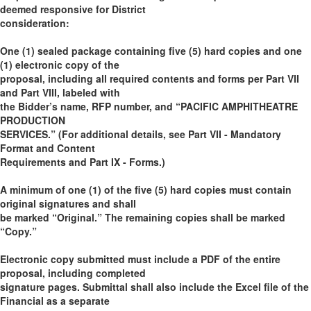
deemed responsive for District
consideration:
One (1) sealed package containing five (5) hard copies and one
(1) electronic copy of the
proposal, including all required contents and forms per Part VII
and Part VIII, labeled with
the Bidder’s name, RFP number, and “PACIFIC AMPHITHEATRE
PRODUCTION
SERVICES.” (For additional details, see Part VII - Mandatory
Format and Content
Requirements and Part IX - Forms.)
A minimum of one (1) of the five (5) hard copies must contain
original signatures and shall
be marked “Original.” The remaining copies shall be marked
“Copy.”
Electronic copy submitted must include a PDF of the entire
proposal, including completed
signature pages. Submittal shall also include the Excel file of the
Financial as a separate