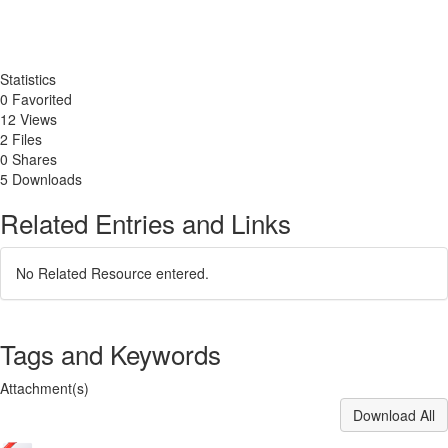
Statistics
0 Favorited
12 Views
2 Files
0 Shares
5 Downloads
Related Entries and Links
No Related Resource entered.
Tags and Keywords
Attachment(s)
Download All