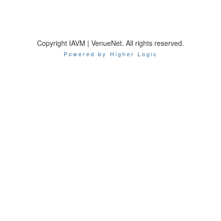
Copyright IAVM | VenueNet. All rights reserved.
Powered by Higher Logic