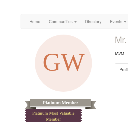
Home
Communities
Directory
Events
Mr.
IAVM
Profi
Platinum Member
Platinum Most Valuable
Member