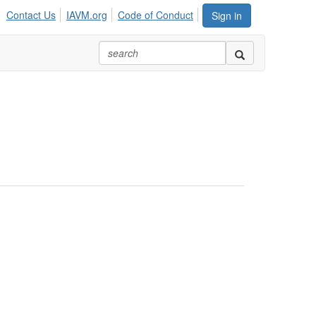
Contact Us
IAVM.org
Code of Conduct
Sign in