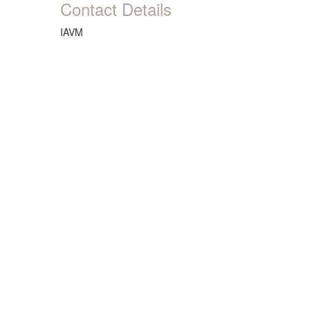
Contact Details
IAVM