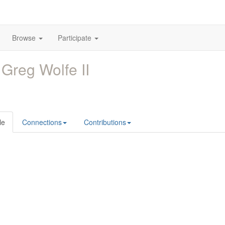
Browse
Participate
 Greg Wolfe II
le
Connections
Contributions