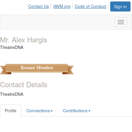
Contact Us
IAVM.org
Code of Conduct
Sign in
Toggl
naviga
Mr. Alex Hargis
TheatreDNA
Bronze Member
Contact Details
TheatreDNA
Profile
Connections
Contributions