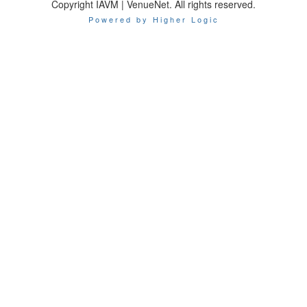
Copyright IAVM | VenueNet. All rights reserved.
Powered by Higher Logic